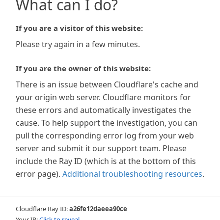
What can I do?
If you are a visitor of this website:
Please try again in a few minutes.
If you are the owner of this website:
There is an issue between Cloudflare's cache and
your origin web server. Cloudflare monitors for
these errors and automatically investigates the
cause. To help support the investigation, you can
pull the corresponding error log from your web
server and submit it our support team. Please
include the Ray ID (which is at the bottom of this
error page).
Additional troubleshooting resources
.
Cloudflare Ray ID:
a26fe12daeea90ce
Your IP:
Click to reveal